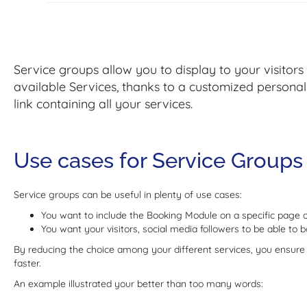
Service groups allow you to display to your visitors
available Services, thanks to a customized personaliz
link containing all your services.
Use cases for Service Groups
Service groups can be useful in plenty of use cases:
You want to include the Booking Module on a specific page 
You want your visitors, social media followers to be able to 
By reducing the choice among your different services, you ensure 
faster.
An example illustrated your better than too many words: