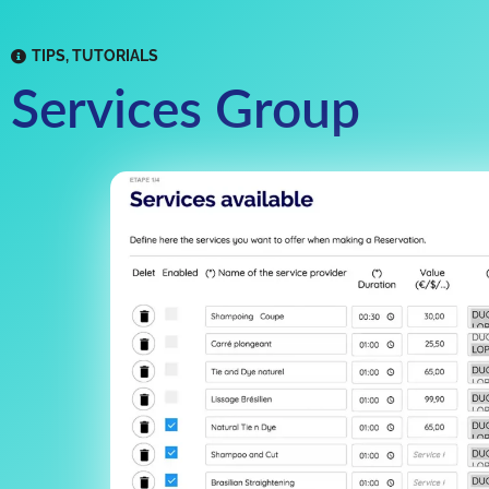
TIPS
,
TUTORIALS
Services Group