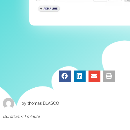
by
thomas BLASCO
Duration:
< 1
minute