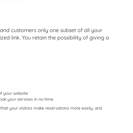
 and customers only one subset of all your
ed link. You retain the possibility of giving a
of your website
book your services in no time.
that your visitors make reservations more easily, and